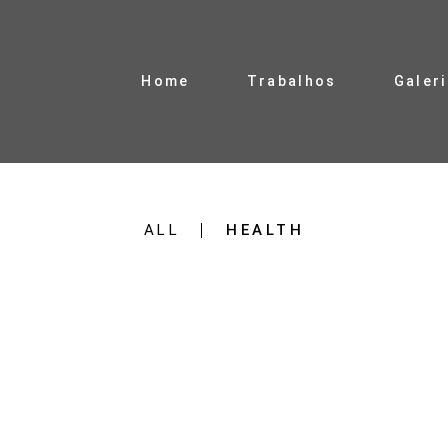
Home
Trabalhos
Galer
ALL
HEALTH