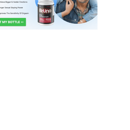
717
0