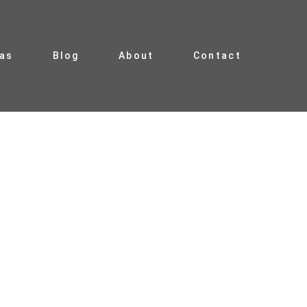
ias
Blog
About
Contact